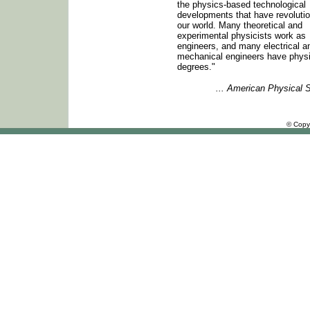
the physics-based technological
developments that have revoluti
our world. Many theoretical and
experimental physicists work as
engineers, and many electrical a
mechanical engineers have phys
degrees."
... American Physical 
© Copy