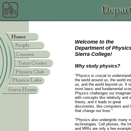
Welcome to the
Department of Physics
Sierra College!
Why study physics?
"Physics is crucial to understand
the world around us, the world in
us, and the world beyond us. It i
most basic and fundamental sci
Physics challenges our imaginat
with concepts like relativity and s
theory, and it leads to great
discoveries, like computers and 
that change our lives."
"Physics also undergirds many 
technologies. Cell phones, the In
and MRIs are only a few example